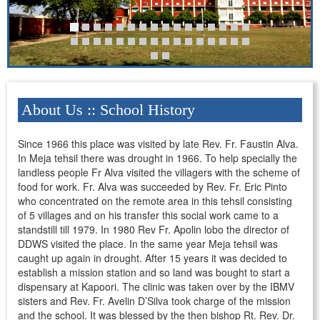
About Us :: School History
Since 1966 this place was visited by late Rev. Fr. Faustin Alva.
In Meja tehsil there was drought in 1966. To help specially the
landless people Fr Alva visited the villagers with the scheme of
food for work. Fr. Alva was succeeded by Rev. Fr. Eric Pinto
who concentrated on the remote area in this tehsil consisting
of 5 villages and on his transfer this social work came to a
standstill till 1979. In 1980 Rev Fr. Apolin lobo the director of
DDWS visited the place. In the same year Meja tehsil was
caught up again in drought. After 15 years it was decided to
establish a mission station and so land was bought to start a
dispensary at Kapoori. The clinic was taken over by the IBMV
sisters and Rev. Fr. Avelin D’Silva took charge of the mission
and the school. It was blessed by the then bishop Rt. Rev. Dr.