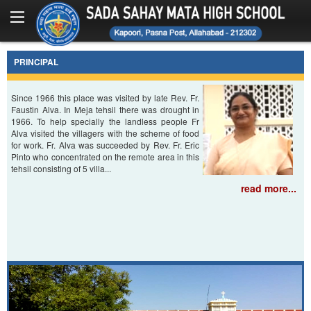
Home
About Us
PRINCIPAL
Messages
Since 1966 this place was visited by late Rev. Fr.
Faustin Alva. In Meja tehsil there was drought in
Facilities
1966. To help specially the landless people Fr
Alva visited the villagers with the scheme of food
Photo Gallery
for work. Fr. Alva was succeeded by Rev. Fr. Eric
Pinto who concentrated on the remote area in this
tehsil consisting of 5 villa...
Office Bearers
read more...
Contact Us